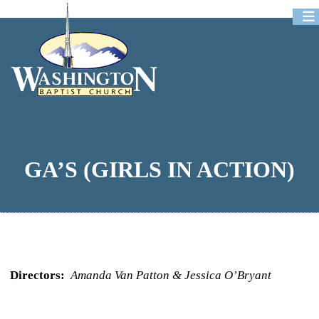
Newsletters
Event Registration
Podcast
GA’S (GIRLS IN ACTION)
Directors:
Amanda Van Patton & Jessica O’Bryant