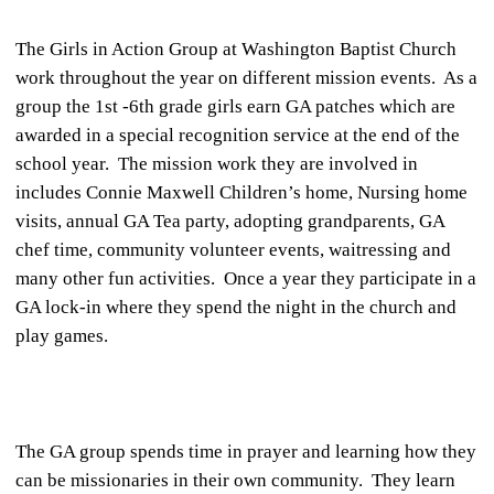
The Girls in Action Group at Washington Baptist Church
work throughout the year on different mission events. As a
group the 1st -6th grade girls earn GA patches which are
awarded in a special recognition service at the end of the
school year. The mission work they are involved in
includes Connie Maxwell Children’s home, Nursing home
visits, annual GA Tea party, adopting grandparents, GA
chef time, community volunteer events, waitressing and
many other fun activities. Once a year they participate in a
GA lock-in where they spend the night in the church and
play games.
The GA group spends time in prayer and learning how they
can be missionaries in their own community. They learn