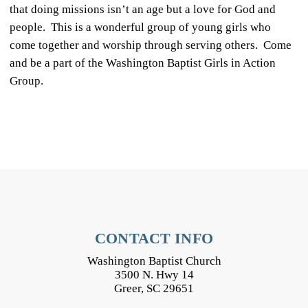
that doing missions isn’t an age but a love for God and
people. This is a wonderful group of young girls who
come together and worship through serving others. Come
and be a part of the Washington Baptist Girls in Action
Group.
CONTACT INFO
Washington Baptist Church
3500 N. Hwy 14
Greer, SC 29651