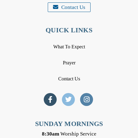
Contact Us
QUICK LINKS
What To Expect
Prayer
Contact Us
SUNDAY MORNINGS
8:30am
Worship Service